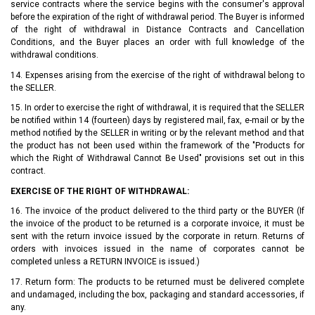
service contracts where the service begins with the consumer's approval
before the expiration of the right of withdrawal period. The Buyer is informed
of the right of withdrawal in Distance Contracts and Cancellation
Conditions, and the Buyer places an order with full knowledge of the
withdrawal conditions.
14. Expenses arising from the exercise of the right of withdrawal belong to
the SELLER.
15. In order to exercise the right of withdrawal, it is required that the SELLER
be notified within 14 (fourteen) days by registered mail, fax, e-mail or by the
method notified by the SELLER in writing or by the relevant method and that
the product has not been used within the framework of the "Products for
which the Right of Withdrawal Cannot Be Used" provisions set out in this
contract.
EXERCISE OF THE RIGHT OF WITHDRAWAL:
16. The invoice of the product delivered to the third party or the BUYER (If
the invoice of the product to be returned is a corporate invoice, it must be
sent with the return invoice issued by the corporate in return. Returns of
orders with invoices issued in the name of corporates cannot be
completed unless a RETURN INVOICE is issued.)
17. Return form: The products to be returned must be delivered complete
and undamaged, including the box, packaging and standard accessories, if
any.