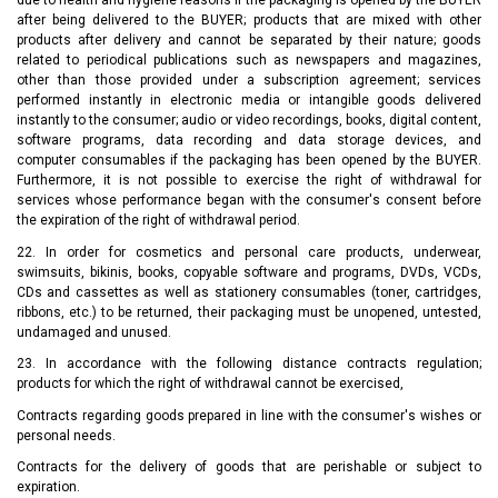
due to health and hygiene reasons if the packaging is opened by the BUYER
after being delivered to the BUYER; products that are mixed with other
products after delivery and cannot be separated by their nature; goods
related to periodical publications such as newspapers and magazines,
other than those provided under a subscription agreement; services
performed instantly in electronic media or intangible goods delivered
instantly to the consumer; audio or video recordings, books, digital content,
software programs, data recording and data storage devices, and
computer consumables if the packaging has been opened by the BUYER.
Furthermore, it is not possible to exercise the right of withdrawal for
services whose performance began with the consumer's consent before
the expiration of the right of withdrawal period.
22. In order for cosmetics and personal care products, underwear,
swimsuits, bikinis, books, copyable software and programs, DVDs, VCDs,
CDs and cassettes as well as stationery consumables (toner, cartridges,
ribbons, etc.) to be returned, their packaging must be unopened, untested,
undamaged and unused.
23. In accordance with the following distance contracts regulation;
products for which the right of withdrawal cannot be exercised,
Contracts regarding goods prepared in line with the consumer's wishes or
personal needs.
Contracts for the delivery of goods that are perishable or subject to
expiration.