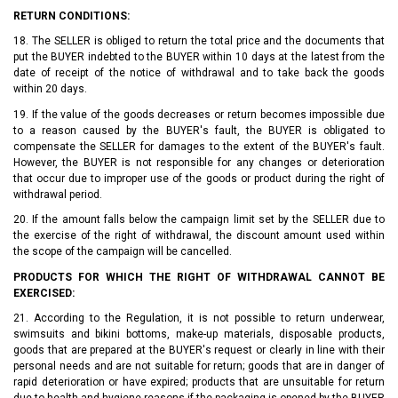
RETURN CONDITIONS:
18. The SELLER is obliged to return the total price and the documents that
put the BUYER indebted to the BUYER within 10 days at the latest from the
date of receipt of the notice of withdrawal and to take back the goods
within 20 days.
19. If the value of the goods decreases or return becomes impossible due
to a reason caused by the BUYER's fault, the BUYER is obligated to
compensate the SELLER for damages to the extent of the BUYER's fault.
However, the BUYER is not responsible for any changes or deterioration
that occur due to improper use of the goods or product during the right of
withdrawal period.
20. If the amount falls below the campaign limit set by the SELLER due to
the exercise of the right of withdrawal, the discount amount used within
the scope of the campaign will be cancelled.
PRODUCTS FOR WHICH THE RIGHT OF WITHDRAWAL CANNOT BE
EXERCISED:
21. According to the Regulation, it is not possible to return underwear,
swimsuits and bikini bottoms, make-up materials, disposable products,
goods that are prepared at the BUYER's request or clearly in line with their
personal needs and are not suitable for return; goods that are in danger of
rapid deterioration or have expired; products that are unsuitable for return