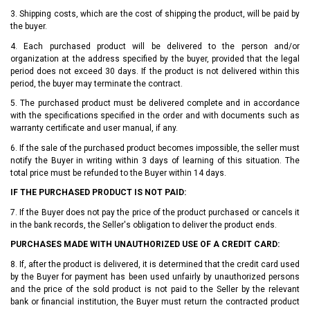
3. Shipping costs, which are the cost of shipping the product, will be paid by
the buyer.
4. Each purchased product will be delivered to the person and/or
organization at the address specified by the buyer, provided that the legal
period does not exceed 30 days. If the product is not delivered within this
period, the buyer may terminate the contract.
5. The purchased product must be delivered complete and in accordance
with the specifications specified in the order and with documents such as
warranty certificate and user manual, if any.
6. If the sale of the purchased product becomes impossible, the seller must
notify the Buyer in writing within 3 days of learning of this situation. The
total price must be refunded to the Buyer within 14 days.
IF THE PURCHASED PRODUCT IS NOT PAID:
7. If the Buyer does not pay the price of the product purchased or cancels it
in the bank records, the Seller's obligation to deliver the product ends.
PURCHASES MADE WITH UNAUTHORIZED USE OF A CREDIT CARD:
8. If, after the product is delivered, it is determined that the credit card used
by the Buyer for payment has been used unfairly by unauthorized persons
and the price of the sold product is not paid to the Seller by the relevant
bank or financial institution, the Buyer must return the contracted product