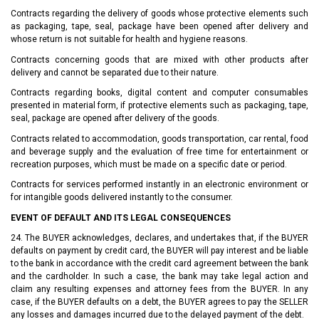
Contracts regarding the delivery of goods whose protective elements such
as packaging, tape, seal, package have been opened after delivery and
whose return is not suitable for health and hygiene reasons.
Contracts concerning goods that are mixed with other products after
delivery and cannot be separated due to their nature.
Contracts regarding books, digital content and computer consumables
presented in material form, if protective elements such as packaging, tape,
seal, package are opened after delivery of the goods.
Contracts related to accommodation, goods transportation, car rental, food
and beverage supply and the evaluation of free time for entertainment or
recreation purposes, which must be made on a specific date or period.
Contracts for services performed instantly in an electronic environment or
for intangible goods delivered instantly to the consumer.
EVENT OF DEFAULT AND ITS LEGAL CONSEQUENCES
24. The BUYER acknowledges, declares, and undertakes that, if the BUYER
defaults on payment by credit card, the BUYER will pay interest and be liable
to the bank in accordance with the credit card agreement between the bank
and the cardholder. In such a case, the bank may take legal action and
claim any resulting expenses and attorney fees from the BUYER. In any
case, if the BUYER defaults on a debt, the BUYER agrees to pay the SELLER
any losses and damages incurred due to the delayed payment of the debt.