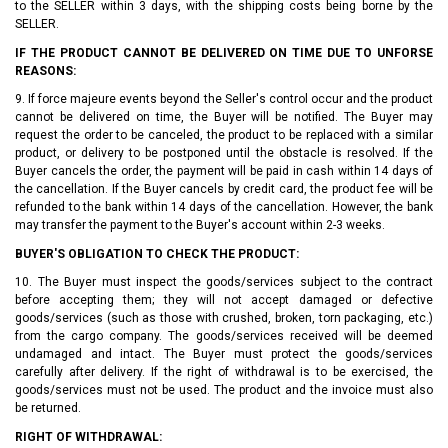
to the SELLER within 3 days, with the shipping costs being borne by the
SELLER.
IF THE PRODUCT CANNOT BE DELIVERED ON TIME DUE TO UNFORSE
REASONS:
9. If force majeure events beyond the Seller's control occur and the product
cannot be delivered on time, the Buyer will be notified. The Buyer may
request the order to be canceled, the product to be replaced with a similar
product, or delivery to be postponed until the obstacle is resolved. If the
Buyer cancels the order, the payment will be paid in cash within 14 days of
the cancellation. If the Buyer cancels by credit card, the product fee will be
refunded to the bank within 14 days of the cancellation. However, the bank
may transfer the payment to the Buyer's account within 2-3 weeks.
BUYER'S OBLIGATION TO CHECK THE PRODUCT:
10. The Buyer must inspect the goods/services subject to the contract
before accepting them; they will not accept damaged or defective
goods/services (such as those with crushed, broken, torn packaging, etc.)
from the cargo company. The goods/services received will be deemed
undamaged and intact. The Buyer must protect the goods/services
carefully after delivery. If the right of withdrawal is to be exercised, the
goods/services must not be used. The product and the invoice must also
be returned.
RIGHT OF WITHDRAWAL: