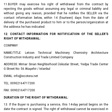
11.BUYER may exercise his right of withdrawal from the contract by
rejecting the goods without assuming any legal or criminal liability and
without giving any reason, provided that he notifies the SELLER via the
contact information below, within 14 (fourteen) days from the date of
delivery of the purchased product to him or to the person/organization at
the address he has indicated.
12. CONTACT INFORMATION FOR NOTIFICATION OF THE SELLER'S
RIGHT OF WITHDRAWAL:
COMPANY
NAME/TITLE: Letoon Technical Machinery Chemistry Architecture
Construction Industry and Trade Limited Company
ADDRESS: Mimar Sinan Neighborhood Üsküdar Street, Yedpa Trade Center
G Street No: 56 Ataşehir / Istanbul
EMAIL: info@ecotera.net
TEL: 00902164717200
FAX: 00902164717200
DURATION OF THE RIGHT OF WITHDRAWAL:
13. If the Buyer is purchasing a service, this 14-day period begins on the
date the contract is signed. The right of withdrawal cannot be exercised in