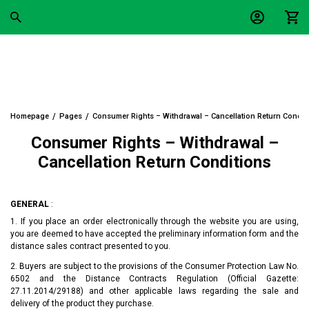
Homepage
Pages
Consumer Rights – Withdrawal – Cancellation Return Condit
Consumer Rights – Withdrawal –
Cancellation Return Conditions
GENERAL
:
1. If you place an order electronically through the website you are using,
you are deemed to have accepted the preliminary information form and the
distance sales contract presented to you.
2. Buyers are subject to the provisions of the Consumer Protection Law No.
6502 and the Distance Contracts Regulation (Official Gazette:
27.11.2014/29188) and other applicable laws regarding the sale and
delivery of the product they purchase.