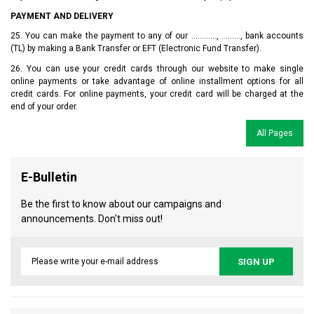
PAYMENT AND DELIVERY
25. You can make the payment to any of our ............, ........., bank accounts
(TL) by making a Bank Transfer or EFT (Electronic Fund Transfer).
26. You can use your credit cards through our website to make single
online payments or take advantage of online installment options for all
credit cards. For online payments, your credit card will be charged at the
end of your order.
All Pages
E-Bulletin
Be the first to know about our campaigns and
announcements. Don't miss out!
SIGN UP